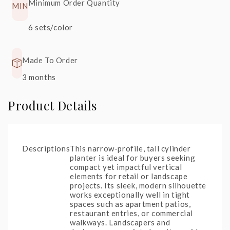
Minimum Order Quantity
MIN
S22
+20%
S90
+30%
6 sets/color
Glossy
Rainforest
Black
Spring
Made To Order
3 months
Product Details
Descriptions
This narrow-profile, tall cylinder
planter is ideal for buyers seeking
compact yet impactful vertical
elements for retail or landscape
projects. Its sleek, modern silhouette
works exceptionally well in tight
spaces such as apartment patios,
restaurant entries, or commercial
walkways. Landscapers and