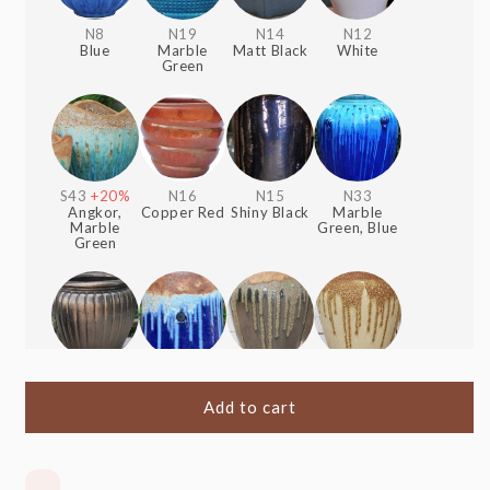
N8
N19
N14
N12
Blue
Marble
Matt Black
White
Green
S43
+20%
N16
N15
N33
Angkor,
Copper Red
Shiny Black
Marble
Marble
Green, Blue
Green
S1
+20%
S51
+20%
S41
+20%
S40
+20%
Heavy
Angkor,
Angkor,
Angkor,
Metal
Blue
Shiny Black
Cream
Add to cart