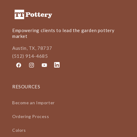
Empowering clients to lead the garden pottery
market
Austin, TX, 78737
(512) 914-4685
Facebook
Instagram
YouTube
LinkedIn
RESOURCES
Become an Importer
Ordering Process
Colors