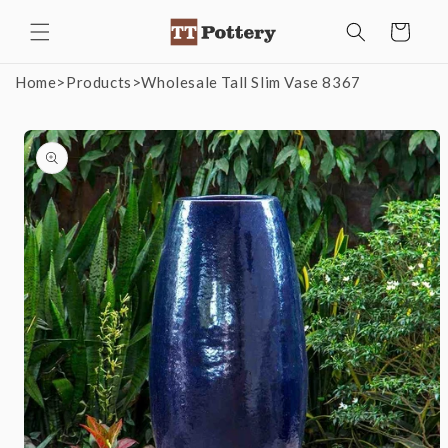
Skip to
Cart
content
Home
>
Products
>
Wholesale Tall Slim Vase 8367
Skip to
product
information