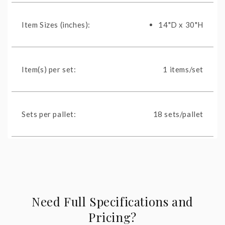
Item Sizes (inches):
14"D x 30"H
Item(s) per set:
1 items/set
Sets per pallet:
18 sets/pallet
Need Full Specifications and
Pricing?