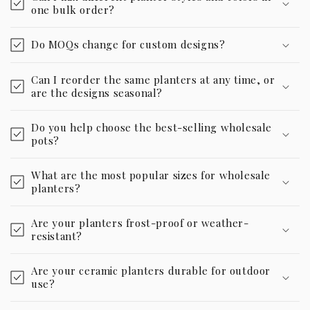
one bulk order?
Do MOQs change for custom designs?
Can I reorder the same planters at any time, or
are the designs seasonal?
Do you help choose the best-selling wholesale
pots?
What are the most popular sizes for wholesale
planters?
Are your planters frost-proof or weather-
resistant?
Are your ceramic planters durable for outdoor
use?