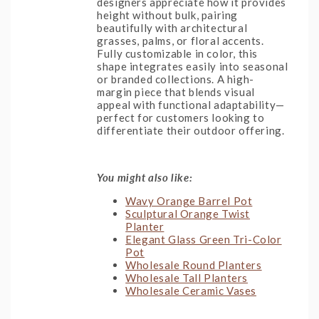
designers appreciate how it provides
height without bulk, pairing
beautifully with architectural
grasses, palms, or floral accents.
Fully customizable in color, this
shape integrates easily into seasonal
or branded collections. A high-
margin piece that blends visual
appeal with functional adaptability—
perfect for customers looking to
differentiate their outdoor offering.
You might also like:
Wavy Orange Barrel Pot
Sculptural Orange Twist
Planter
Elegant Glass Green Tri-Color
Pot
Wholesale Round Planters
Wholesale Tall Planters
Wholesale Ceramic Vases