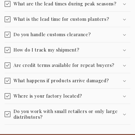
What are the lead times during peak seasons?
What is the lead time for custom planters?
Do you handle customs clearance?
How do I track my shipment?
Are credit terms available for repeat buyers?
What happens if products arrive damaged?
Where is your factory located?
Do you work with small retailers or only large
distributors?