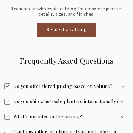
Request our wholesale catalog for complete product
details, sizes, and finishes.
Request a catalog
Frequently Asked Questions
Do you offer tiered pricing based on volume?
Do you ship wholesale planters internationally?
What’s included in the pricing?
Can I mix different planter styles and colors in