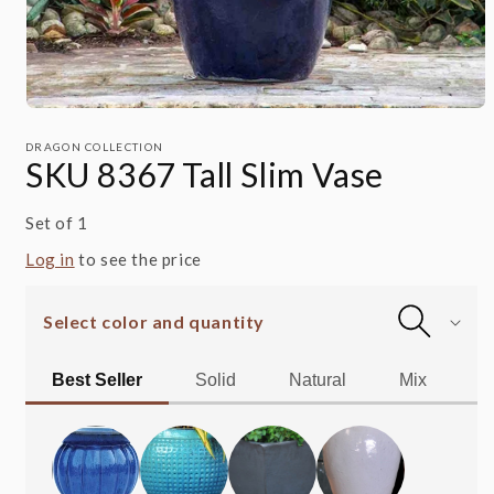
Open
media
1
DRAGON COLLECTION
SKU 8367 Tall Slim Vase
in
modal
Set of 1
Log in
to see the price
Select color and quantity
Best Seller
Solid
Natural
Mix
Al