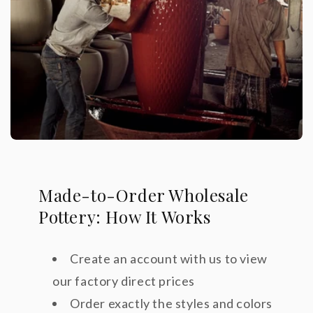
Made-to-Order Wholesale
Pottery: How It Works
Create an account with us to view
our factory direct prices
Order exactly the styles and colors