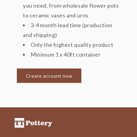
you need, from wholesale flower pots
to ceramic vases and urns
3-4 month lead time (production
and shipping)
Only the highest quality product
Minimum 1 x 40ft container
Create account now