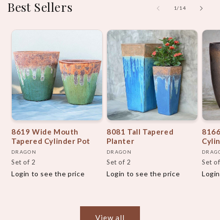
Best Sellers
of
1
/
14
8619 Wide Mouth
8081 Tall Tapered
8166
Tapered Cylinder Pot
Planter
Cyli
Vendor:
Vendor:
Vend
DRAGON
DRAGON
DRAG
Set of 2
Set of 2
Set o
Login to see the price
Login to see the price
Login
View all