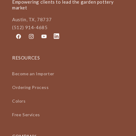
Empowering clients to lead the garden pottery
market
Austin, TX, 78737
(512) 914-4685
Facebook
Instagram
YouTube
LinkedIn
RESOURCES
Become an Importer
Ordering Process
Colors
Free Services