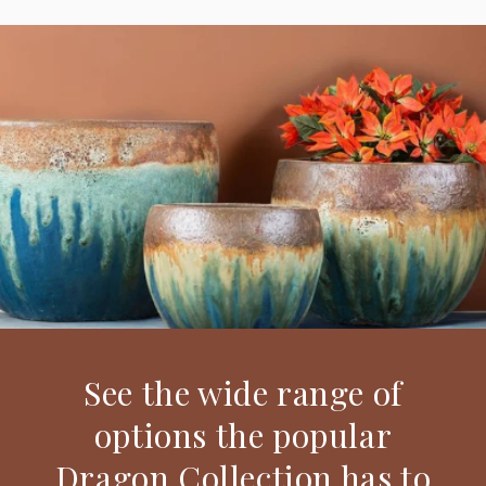
See the wide range of
options the popular
Dragon Collection has to