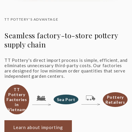
TT POTTERY'S ADVANTAGE
Seamless factory-to-store pottery
supply chain
TT Pottery's direct import process is simple, efficient, and
eliminates unnecessary third-party costs. Our factories
are designed for low minimum order quantities that serve
independent garden centers.
TT
Pottery
Pottery
Factories
Sea Port
Retailers
in
Vietnam
Learn about importing