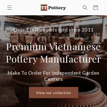
TT Pottery
Skip to
Cart
content
Over 1 million pots sold since 2011
Premium Vietnamese
Pottery Manufacturer
Make To Order For Independent Garden
Centers
View our collection