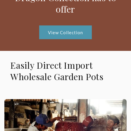
offer
View Collection
Easily Direct Import
Wholesale Garden Pots