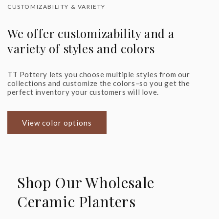
CUSTOMIZABILITY & VARIETY
We offer customizability and a
variety of styles and colors
TT Pottery lets you choose multiple styles from our
collections and customize the colors–so you get the
perfect inventory your customers will love.
View color options
Shop Our Wholesale
Ceramic Planters