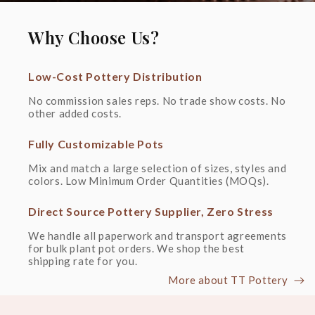
Why Choose Us?
Low-Cost Pottery Distribution
No commission sales reps. No trade show costs. No 
other added costs.
Fully Customizable Pots
Mix and match a large selection of sizes, styles and 
colors. Low Minimum Order Quantities (MOQs).
Direct Source Pottery Supplier, Zero Stress
We handle all paperwork and transport agreements 
for bulk plant pot orders. We shop the best 
shipping rate for you.
More about TT Pottery