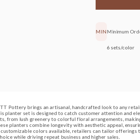
Black
Sp
Minimum Orde
MIN
6 sets/color
T Pottery brings an artisanal, handcrafted look to any retail 
his planter set is designed to catch customer attention and e
, from lush greenery to colorful floral arrangements, making
ese planters combine longevity with aesthetic appeal, ensuri
 customizable colors available, retailers can tailor offerings
hoice while driving repeat business and higher sales.