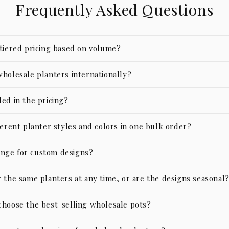
Frequently Asked Questions
 tiered pricing based on volume?
wholesale planters internationally?
ed in the pricing?
ferent planter styles and colors in one bulk order?
nge for custom designs?
 the same planters at any time, or are the designs seasonal
choose the best-selling wholesale pots?