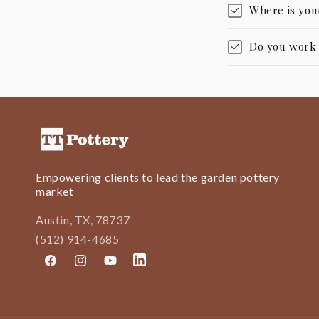
Where is you
Do you work w
Empowering clients to lead the garden pottery
market
Austin, TX, 78737
(512) 914-4685
Facebook
Instagram
YouTube
LinkedIn