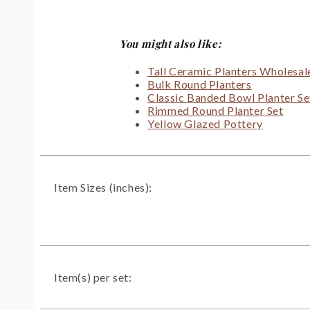
You might also like:
Tall Ceramic Planters Wholesal
Bulk Round Planters
Classic Banded Bowl Planter Se
Rimmed Round Planter Set
Yellow Glazed Pottery
Item Sizes (inches):
Item(s) per set: