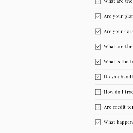
What are the
Are your pla
Are your cer
What are the
What is the 
Do you handl
How do I tra
Are credit te
What happens