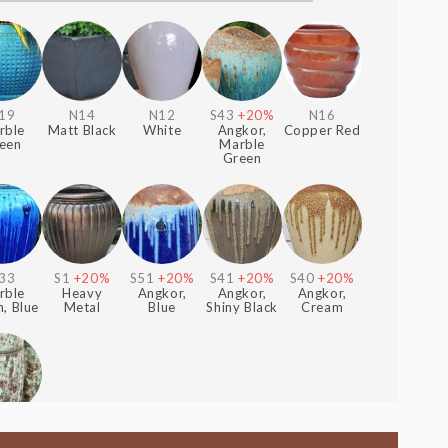
19
N14
N12
S43
+20%
N16
rble
Matt Black
White
Angkor,
Copper Red
een
Marble
Green
33
S1
+20%
S51
+20%
S41
+20%
S40
+20%
rble
Heavy
Angkor,
Angkor,
Angkor,
, Blue
Metal
Blue
Shiny Black
Cream
+30%
forest