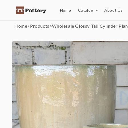
Skip to
content
Home
Catalog
About Us
Home
>
Products
>
Wholesale Glossy Tall Cylinder Plan
Skip to
product
information