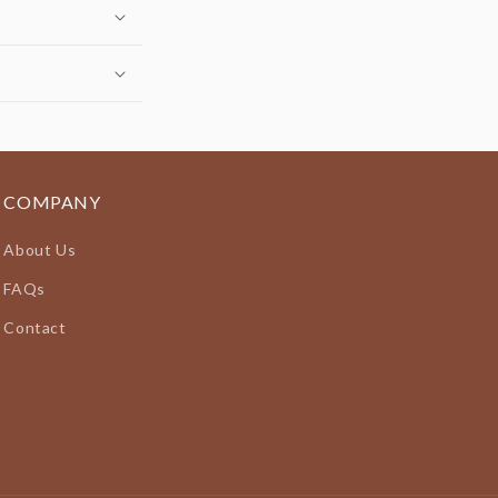
COMPANY
About Us
FAQs
Contact