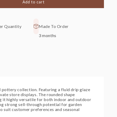
Add to cart
ring
r Quantity
Made To Order
3 months
pottery collection. Featuring a fluid drip glaze
levate store displays. The rounded shape
 it highly versatile for both indoor and outdoor
ng strong sell-through potential for garden
 to suit customer preferences and seasonal