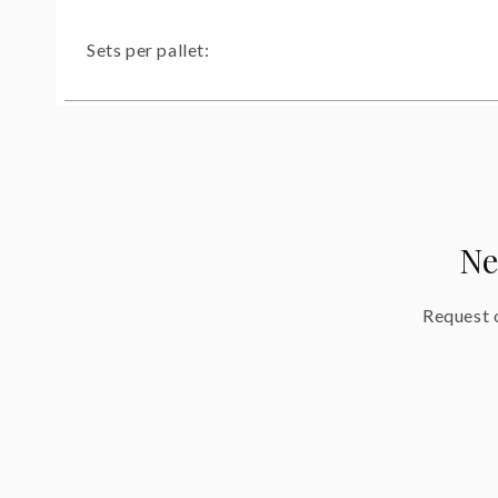
Sets per pallet:
Ne
Request o