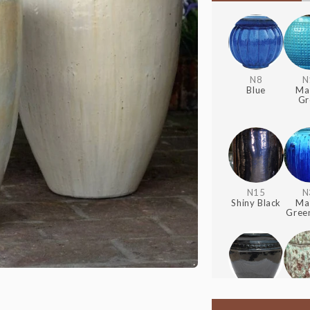
N8
N
Blue
Ma
Gr
N15
N
Shiny Black
Ma
Green
S22
+20%
S90
Glossy
Rain