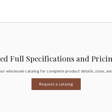
ed Full Specifications and Prici
ur wholesale catalog for complete product details, sizes, and
Request a catalog