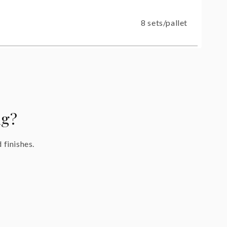
8 sets/pallet
ng?
 finishes.