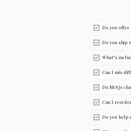
Do you offer
Do you ship 
What’s includ
Can I mix dif
Do MOQs cha
Can I reorder
Do you help 