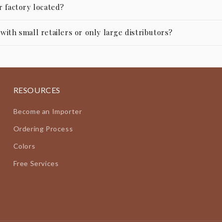
r factory located?
ith small retailers or only large distributors?
RESOURCES
Become an Importer
Ordering Process
Colors
Free Services