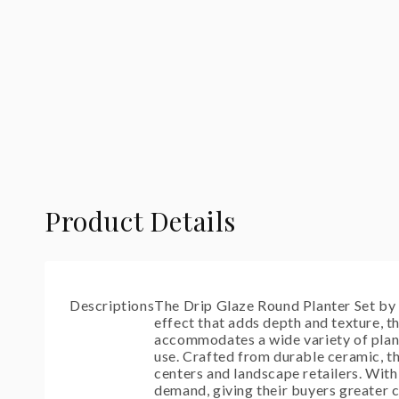
modal
Product Details
Descriptions
The Drip Glaze Round Planter Set by T
effect that adds depth and texture, t
accommodates a wide variety of plants
use. Crafted from durable ceramic, th
centers and landscape retailers. With
demand, giving their buyers greater c