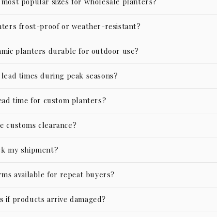
 most popular sizes for wholesale planters?
nters frost-proof or weather-resistant?
amic planters durable for outdoor use?
 lead times during peak seasons?
lead time for custom planters?
e customs clearance?
ck my shipment?
rms available for repeat buyers?
 if products arrive damaged?