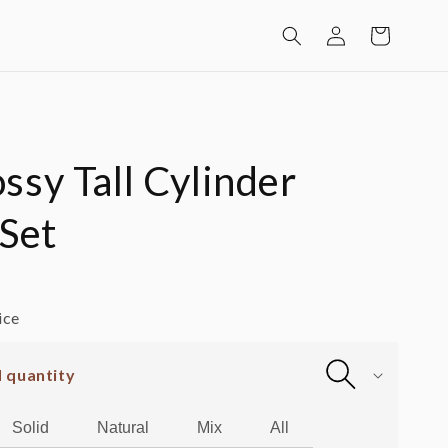
Log
Cart
in
ssy Tall Cylinder
 Set
ice
d quantity
Solid
Natural
Mix
All