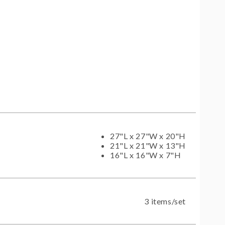
27"L x 27"W x 20"H
21"L x 21"W x 13"H
16"L x 16"W x 7"H
3 items/set