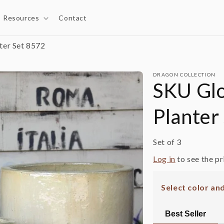
Resources
Contact
ter Set 8572
DRAGON COLLECTION
SKU Glo
Planter
Set of 3
Log in
to see the pr
Select color an
Best Seller