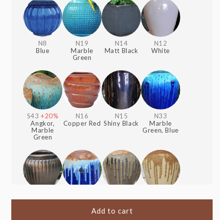
N8
N19
N14
N12
Blue
Marble
Matt Black
White
Green
S43
+20%
N16
N15
N33
Angkor,
Copper Red
Shiny Black
Marble
Marble
Green, Blue
Green
S1
+20%
S51
+20%
S41
+20%
S40
+20%
Heavy
Angkor,
Angkor,
Angkor,
Metal
Blue
Shiny Black
Cream
Add to cart