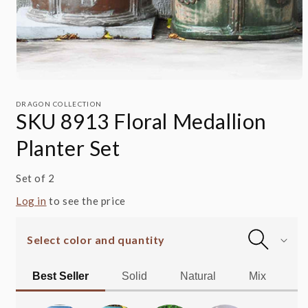
Open
media
1
DRAGON COLLECTION
SKU 8913 Floral Medallion
in
modal
Planter Set
Set of 2
Log in
to see the price
Select color and quantity
Best Seller
Solid
Natural
Mix
Al