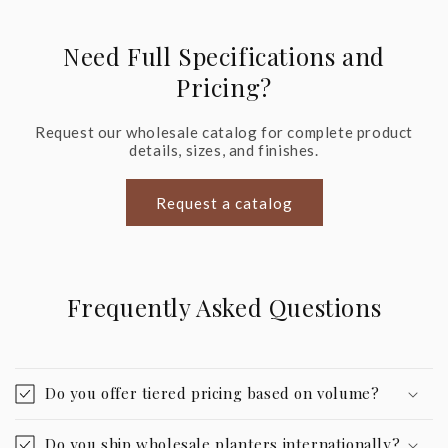
Need Full Specifications and
Pricing?
Request our wholesale catalog for complete product
details, sizes, and finishes.
Request a catalog
Frequently Asked Questions
Do you offer tiered pricing based on volume?
Do you ship wholesale planters internationally?