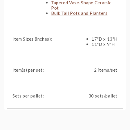
Tapered Vase-Shape Ceramic
Pot
Bulk Tall Pots and Planters
Item Sizes (inches):
17"D x 13"H
11"D x 9"H
Item(s) per set:
2 items/set
Sets per pallet:
30 sets/pallet