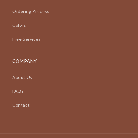
Ordering Process
Colors
Free Services
COMPANY
About Us
FAQs
Contact