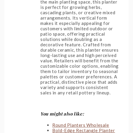
the main planting space, this planter
is perfect for growing herbs,
cascading plants, or creative mixed
arrangements. Its vertical form
makes it especially appealing for
customers with limited outdoor or
patio space, offering practical
solutions while doubling as a
decorative feature. Crafted from
durable ceramic, this planter ensures
long-lasting use and high perceived
value. Retailers will benefit from the
customizable color options, enabling
them to tailor inventory to seasonal
palettes or customer preferences. A
practical, distinctive piece that adds
variety and supports consistent
sales in any retail pottery lineup.
You might also like:
Round Planters Wholesale
Bold-Edge Rectangle Planter