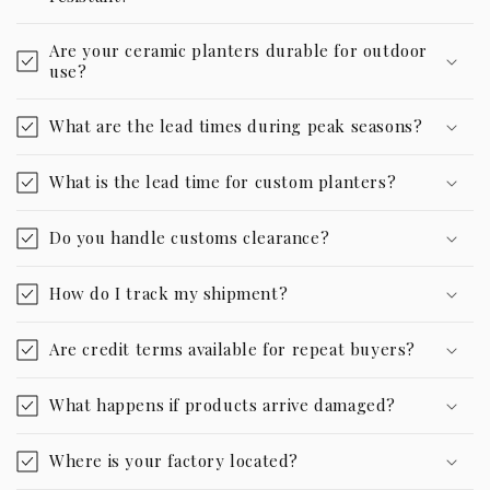
Are your ceramic planters durable for outdoor
use?
What are the lead times during peak seasons?
What is the lead time for custom planters?
Do you handle customs clearance?
How do I track my shipment?
Are credit terms available for repeat buyers?
What happens if products arrive damaged?
Where is your factory located?