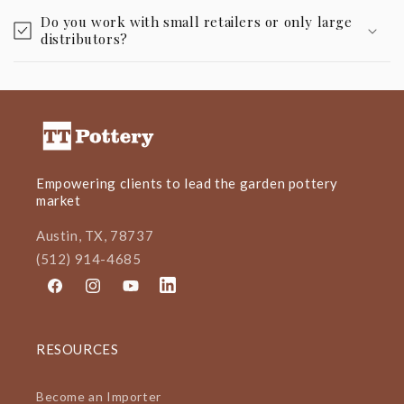
Do you work with small retailers or only large
distributors?
Empowering clients to lead the garden pottery
market
Austin, TX, 78737
(512) 914-4685
Facebook
Instagram
YouTube
LinkedIn
RESOURCES
Become an Importer