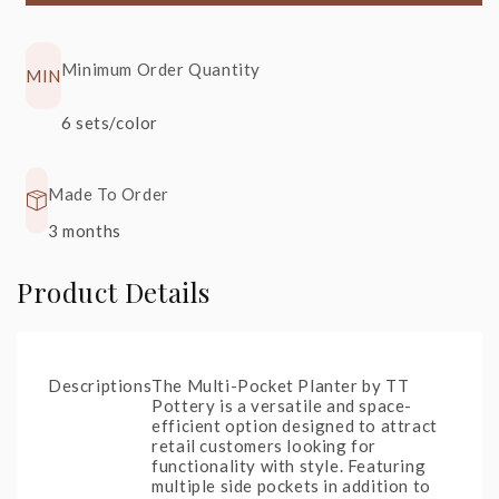
Minimum Order Quantity
MIN
S22
+20%
S90
+30%
6 sets/color
Glossy
Rainforest
Black
Spring
Made To Order
3 months
Product Details
Descriptions
The Multi-Pocket Planter by TT
Pottery is a versatile and space-
efficient option designed to attract
retail customers looking for
functionality with style. Featuring
multiple side pockets in addition to