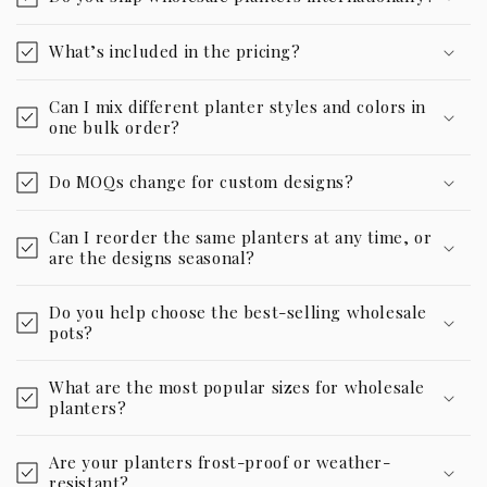
What’s included in the pricing?
Can I mix different planter styles and colors in
one bulk order?
Do MOQs change for custom designs?
Can I reorder the same planters at any time, or
are the designs seasonal?
Do you help choose the best-selling wholesale
pots?
What are the most popular sizes for wholesale
planters?
Are your planters frost-proof or weather-
resistant?