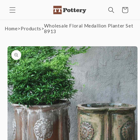
Skip to
Cart
content
Wholesale Floral Medallion Planter Set
Home
>
Products
>
8913
Skip to
product
information