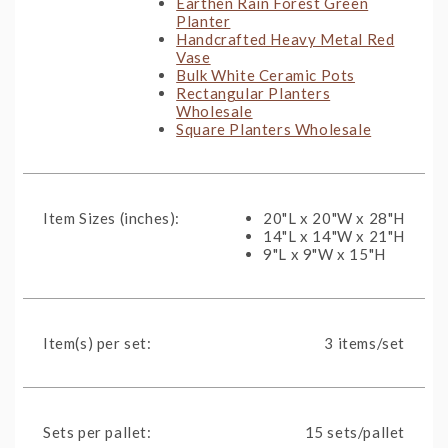
Earthen Rain Forest Green
Planter
Handcrafted Heavy Metal Red
Vase
Bulk White Ceramic Pots
Rectangular Planters
Wholesale
Square Planters Wholesale
Item Sizes (inches):
20"L x 20"W x 28"H
14"L x 14"W x 21"H
9"L x 9"W x 15"H
Item(s) per set:
3 items/set
Sets per pallet:
15 sets/pallet