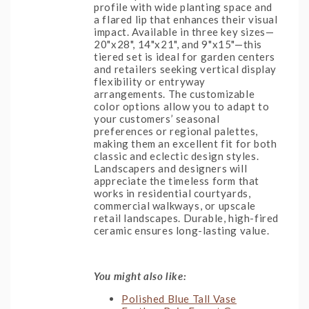
profile with wide planting space and
a flared lip that enhances their visual
impact. Available in three key sizes—
20"x28", 14"x21", and 9"x15"—this
tiered set is ideal for garden centers
and retailers seeking vertical display
flexibility or entryway
arrangements. The customizable
color options allow you to adapt to
your customers’ seasonal
preferences or regional palettes,
making them an excellent fit for both
classic and eclectic design styles.
Landscapers and designers will
appreciate the timeless form that
works in residential courtyards,
commercial walkways, or upscale
retail landscapes. Durable, high-fired
ceramic ensures long-lasting value.
You might also like:
Polished Blue Tall Vase