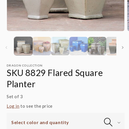
Open
media
m
1
2
in
i
modal
m
DRAGON COLLECTION
SKU 8829 Flared Square
Planter
Set of 3
Log in
to see the price
Select color and quantity