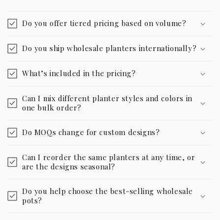
Do you offer tiered pricing based on volume?
Do you ship wholesale planters internationally?
What’s included in the pricing?
Can I mix different planter styles and colors in
one bulk order?
Do MOQs change for custom designs?
Can I reorder the same planters at any time, or
are the designs seasonal?
Do you help choose the best-selling wholesale
pots?