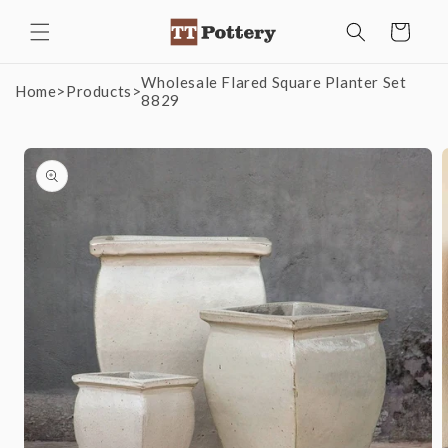
Skip to
Cart
content
Wholesale Flared Square Planter Set
Home
>
Products
>
8829
Skip to
product
information