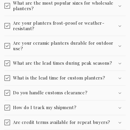
What are the most popular sizes for wholesale
planters?
Are your planters frost-proof or weather-
resistant?
Are your ceramic planters durable for outdoor
use?
What are the lead times during peak seasons?
What is the lead time for custom planters?
Do you handle customs clearance?
How do I track my shipment?
Are credit terms available for repeat buyers?