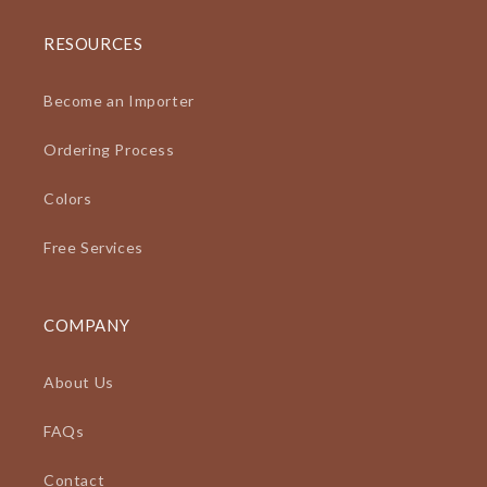
RESOURCES
Become an Importer
Ordering Process
Colors
Free Services
COMPANY
About Us
FAQs
Contact