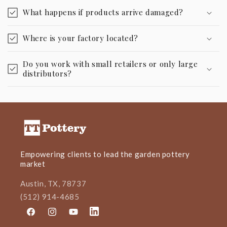
What happens if products arrive damaged?
Where is your factory located?
Do you work with small retailers or only large
distributors?
Empowering clients to lead the garden pottery
market
Austin, TX, 78737
(512) 914-4685
Facebook
Instagram
YouTube
LinkedIn