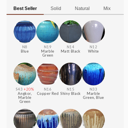
Best Seller
Solid
Natural
Mix
Al
N8
N19
N14
N12
Blue
Marble
Matt Black
White
Green
S43
+20%
N16
N15
N33
Angkor,
Copper Red
Shiny Black
Marble
Marble
Green, Blue
Green