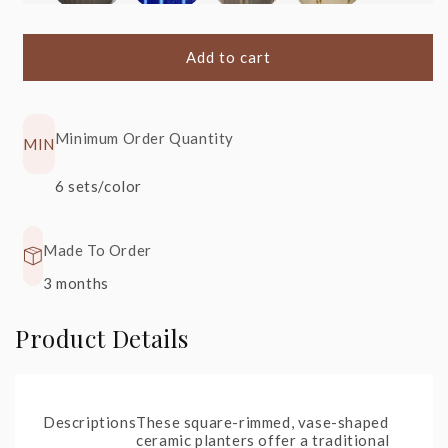
S1
+20%
S51
+20%
S41
+20%
S40
+20%
Heavy
Angkor,
Angkor,
Angkor,
Metal
Blue
Shiny Black
Cream
Add to cart
Minimum Order Quantity
MIN
S22
+20%
S90
+30%
6 sets/color
Glossy
Rainforest
Black
Spring
Made To Order
3 months
Product Details
Descriptions
These square-rimmed, vase-shaped
ceramic planters offer a traditional