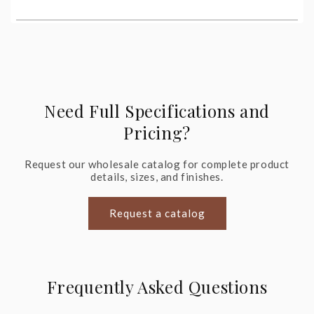
Need Full Specifications and
Pricing?
Request our wholesale catalog for complete product
details, sizes, and finishes.
Request a catalog
Frequently Asked Questions